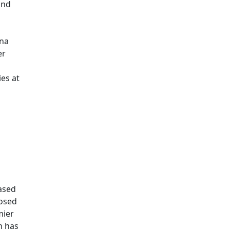
and
ona
er
ies at
ased
posed
mier
n has