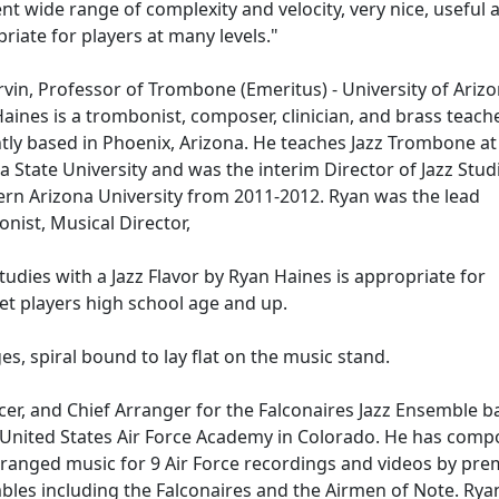
ent wide range of complexity and velocity, very nice, useful 
riate for players at many levels."
vin, Professor of Trombone (Emeritus) - University of Ariz
aines is a trombonist, composer, clinician, and brass teach
tly based in Phoenix, Arizona. He teaches Jazz Trombone at
a State University and was the interim Director of Jazz Stud
rn Arizona University from 2011-2012. Ryan was the lead
nist, Musical Director,
tudies with a Jazz Flavor by Ryan Haines is appropriate for
t players high school age and up.
es, spiral bound to lay flat on the music stand.
er, and Chief Arranger for the Falconaires Jazz Ensemble b
 United States Air Force Academy in Colorado. He has com
ranged music for 9 Air Force recordings and videos by pre
les including the Falconaires and the Airmen of Note. Rya