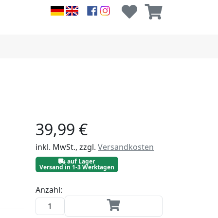
39,99 €
inkl. MwSt., zzgl.
Versandkosten
auf Lager
Versand in 1-3 Werktagen
Anzahl: