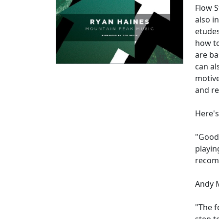
Flow S
also i
etudes
how to
are ba
can al
motive
and re
Here's
"Good 
playin
recom
Andy 
"The f
step t