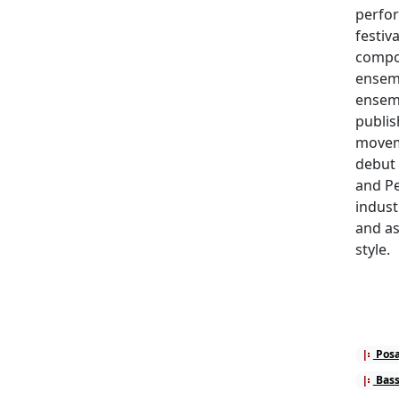
perfor
festiv
compos
ensem
ensemb
publis
moveme
debut 
and Pe
indust
and as
style.
Posa
Bass