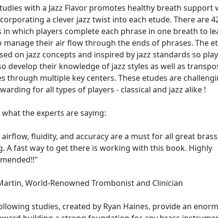
tudies with a Jazz Flavor promotes healthy breath support 
ncorporating a clever jazz twist into each etude. There are 4
 in which players complete each phrase in one breath to le
 manage their air flow through the ends of phrases. The e
sed on jazz concepts and inspired by jazz standards so pla
so develop their knowledge of jazz styles as well as transpo
s through multiple key centers. These etudes are challeng
warding for all types of players - classical and jazz alike !
 what the experts are saying:
airflow, fluidity, and accuracy are a must for all great brass
g. A fast way to get there is working with this book. Highly
mended!!"
Martin, World-Renowned Trombonist and Clinician
ollowing studies, created by Ryan Haines, provide an enor
oward building a strong foundation for any brass instrumen