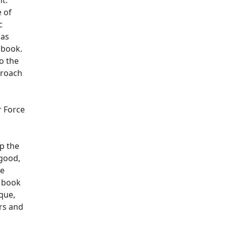
e of
c
 as
 book.
o the
proach
r Force
lp the
 good,
se
s book
que,
ars and