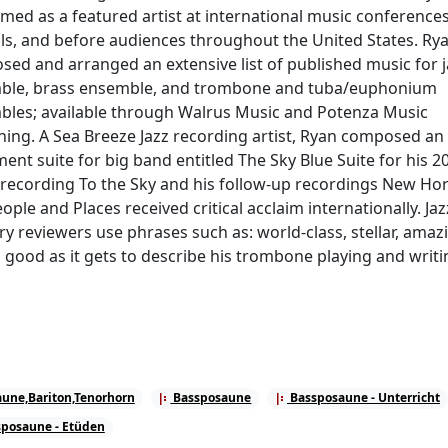
med as a featured artist at international music conferences
als, and before audiences throughout the United States. Ry
ed and arranged an extensive list of published music for j
ble, brass ensemble, and trombone and tuba/euphonium
les; available through Walrus Music and Potenza Music
hing. A Sea Breeze Jazz recording artist, Ryan composed an 
nt suite for big band entitled The Sky Blue Suite for his 2
recording To the Sky and his follow-up recordings New Ho
ople and Places received critical acclaim internationally. Jaz
ry reviewers use phrases such as: world-class, stellar, amaz
 good as it gets to describe his trombone playing and writi
une,Bariton,Tenorhorn
Bassposaune
Bassposaune - Unterricht
posaune - Etüden