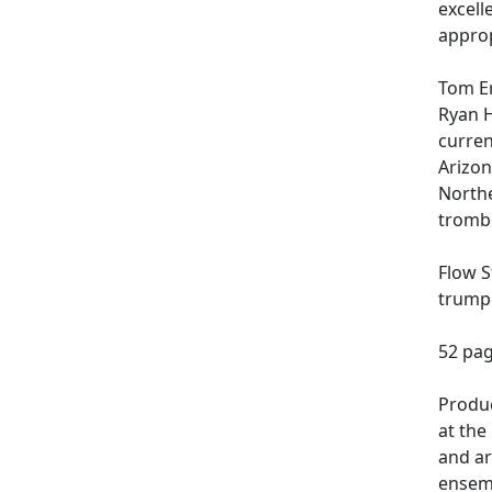
excell
approp
Tom Er
Ryan H
curren
Arizon
Northe
trombo
Flow S
trumpe
52 pag
Produc
at the
and ar
ensemb