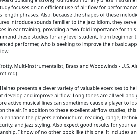
tudy focuses on an efficient use of air flow for performanc
s length phrases. Also, because the shapes of these melodi
ures introduce sounds familiar to the jazz idiom, they serve
ses in ear training, providing a two-fold importance for this
mmend these studies for any level student, from beginner t
enced performer, who is seeking to improve their basic ap
flow."
rotty, Multi-Instrumentalist, Brass and Woodwinds - U.S. Ai
retired)
Haines presents a clever variety of valuable exercises to he
t develop and improve airflow. Long tones are all well and
re active musical lines can sometimes cause a player to lo
on the air. In addition to these excellent airflow studies, thi
lso enhance the players embouchure, reading, range, techni
curity, and jazz styling. Also expect good results for your e
anship. I know of no other book like this one. It includes an