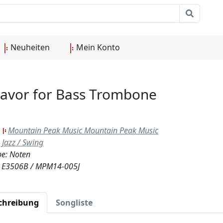
Neuheiten
Mein Konto
Flavor for Bass Trombone
:
Mountain Peak Music Mountain Peak Music
Jazz / Swing
e: Noten
.: E3506B / MPM14-005J
chreibung
Songliste