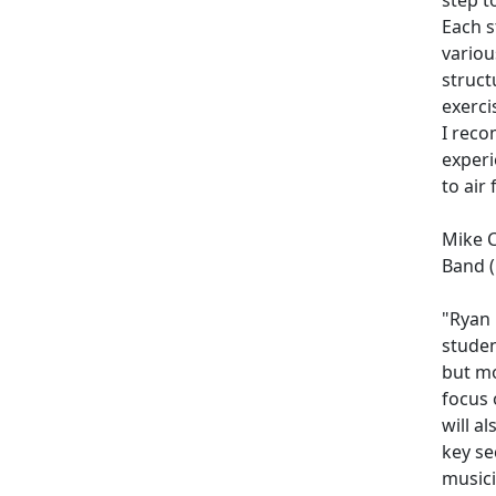
Each s
variou
struct
exerci
I reco
experi
to air 
Mike C
Band (
"Ryan 
studen
but mo
focus 
will a
key se
musici