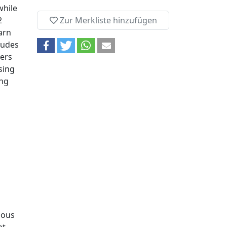
while
2
Zur Merkliste hinzufügen
arn
tudes
yers
sing
ing
mous
t.