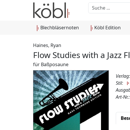
Blechbläsernoten
Köbl Edition
Haines, Ryan
Flow Studies with a Jazz 
für Baßposaune
Verlag
Stil:
Ausgab
Art-Nr
Bes