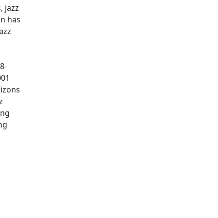
, jazz
an has
azz
8-
001
rizons
z
ing
ng