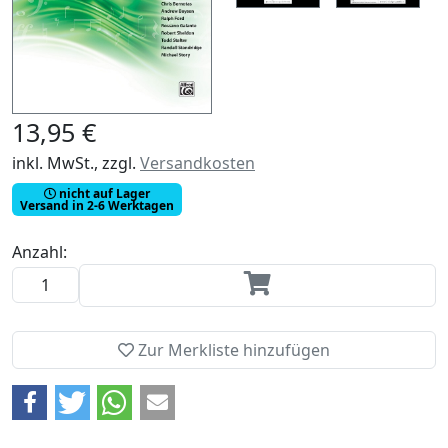
13,95 €
inkl. MwSt., zzgl.
Versandkosten
nicht auf Lager
Versand in 2-6 Werktagen
Anzahl:
Zur Merkliste hinzufügen