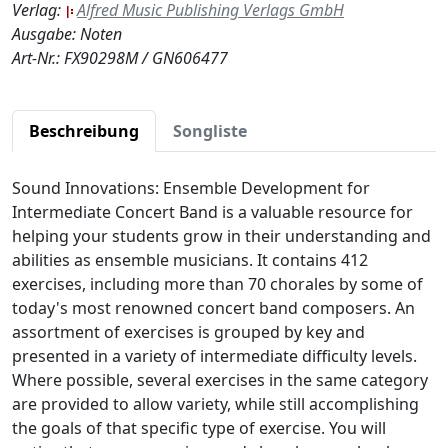
Verlag:
Alfred Music Publishing Verlags GmbH
Ausgabe: Noten
Art-Nr.: FX90298M / GN606477
Beschreibung
Songliste
Sound Innovations: Ensemble Development for
Intermediate Concert Band is a valuable resource for
helping your students grow in their understanding and
abilities as ensemble musicians. It contains 412
exercises, including more than 70 chorales by some of
today's most renowned concert band composers. An
assortment of exercises is grouped by key and
presented in a variety of intermediate difficulty levels.
Where possible, several exercises in the same category
are provided to allow variety, while still accomplishing
the goals of that specific type of exercise. You will