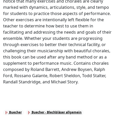
notice that many exercises and chorales are clearly
marked with dynamics, articulations, style, and tempo
for students to practice those aspects of performance.
Other exercises are intentionally left flexible for the
teacher to determine how best to use them in
facilitating and addressing the needs and goals of their
ensemble. Whether your students are progressing
through exercises to better their technical facility, or
challenging their musicianship with beautiful chorales,
this book can be used after any band method or as a
supplement to performance music. Contains chorales
composed by Roland Barrett, Andrew Boysen, Ralph
Ford, Rossano Galante, Robert Sheldon, Todd Stalter,
Randall Standridge, and Michael Story.
Buecher
Buecher - Blechbläser allgemein