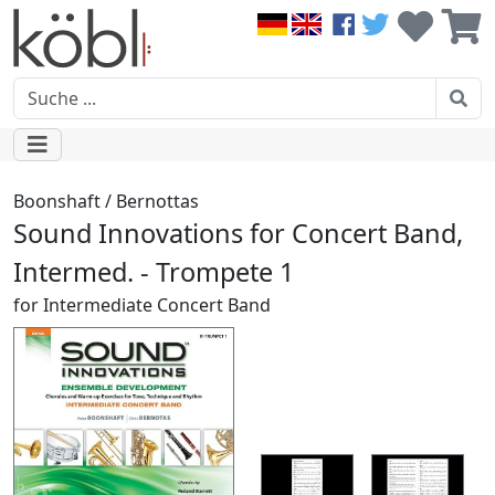
Boonshaft / Bernottas
Sound Innovations for Concert Band,
Intermed. - Trompete 1
for Intermediate Concert Band