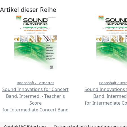
Artikel dieser Reihe
Boonshaft / Bernottas
Boonshaft / Ber
Sound Innovations for Concert
Sound Innovations 
Band, Intermed. - Teacher's
Band, Intermed.
Score
for Intermediate C
for Intermediate Concert Band
Kontakt
AGB
Vertrag
Datenschutzerklärung
Impressum